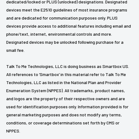
dedicated/locked or PLUS (unlocked) designations. Designated
devices meet the E2510 guidelines of most insurance programs
and are dedicated for communication purposes only. PLUS
devices provide access to additional features including email and
phone/text, internet, environmental controls and more.
Designated devices may be unlocked following purchase for a
small fee.
Talk To Me Technologies, LLC is doing business as Smartbox US.
All references to ‘Smartbox’ in this material refer to Talk To Me
Technologies, LLC as listed in the National Plan and Provider
Enumeration System (NPPES). All trademarks, product names,
and logos are the property of their respective owners and are
used for identification purposes only. Information provided is for
general marketing purposes and does not modify any terms,
conditions, or coverage determinations set forth by CMS or
NPPES.