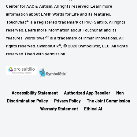
Center for AAC & Autism. All rights reserved.
Learn more
information about LAMP Words for Life and its features.
TouchChat® is a registered trademark of
PRC-Saltillo
. All rights
reserved.
Learn more information about TouchChat and its
features.
WordPower™ is a trademark of Inman Innovations. All
rights reserved. SymbolStix®, © 2026 SymbolStix, LLC. All rights
reserved. Used with permission.
Accessibility Statement
Authorized App Reseller
Non-
Discrimination Policy
Privacy Policy
The Joint Commission
Warranty Statement
Ethical AI