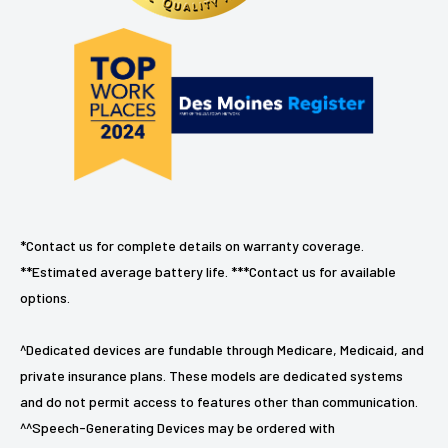
*Contact us for complete details on warranty coverage.
**Estimated average battery life. ***Contact us for available
options.
^Dedicated devices are fundable through Medicare, Medicaid, and
private insurance plans. These models are dedicated systems
and do not permit access to features other than communication.
^^Speech-Generating Devices may be ordered with