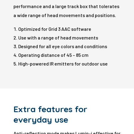
performance and a large track box that tolerates
a wide range of head movements and positions.
Optimized for Grid 3 AAC software
Use with a range of head movements
Designed for all eye colors and conditions
Operating distance of 45 – 85 cm
High-powered IR emitters for outdoor use
Extra features for
everyday use
Anti-reflection mode makes Lumin-i effective for