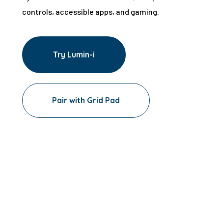
controls, accessible apps, and gaming.
Try Lumin-i
Pair with Grid Pad