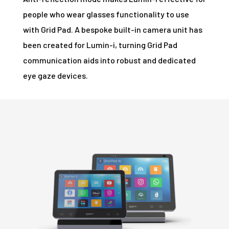
people who wear glasses functionality to use
with Grid Pad. A bespoke built-in camera unit has
been created for Lumin-i, turning Grid Pad
communication aids into robust and dedicated
eye gaze devices.