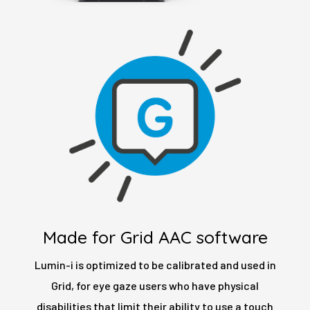
Made for Grid AAC software
Lumin-i is optimized to be calibrated and used in
Grid, for eye gaze users who have physical
disabilities that limit their ability to use a touch