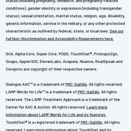
status (including pregnancy, childbirth, and pregnancy-related
conditions), gender identity or expression (including transgender
status), sexual orientation, marital status, religion, age, disability,
genetic information, service in the military, or any other protected
characteristic as outlined by federal, state, or local laws.
See our
full Non-Discrimination and Accessibility Requirements here.
Grid, Alpha Core, Super Core, PODD, TouchChat®, Proloquo2go,
Snaps, Apple/iOS, ElevenLabs, Acapela, Nuance, RealSpeak and
Cereproc are copyright of their respective owners.
Dialogue AAC™ is a trademark of
PRC-Saltillo
. All rights reserved.
LAMP Words for Life™ is a trademark of
PRC-Saltillo
. All rights
reserved. The LAMP Treatment Approach is a trademark of the
Center for AAC & Autism. All rights reserved.
Learn more
information about LAMP Words for Life and its features.
TouchChat® is a registered trademark of
PRC-Saltillo
. All rights
reserved.
Learn more information about TouchChat and its