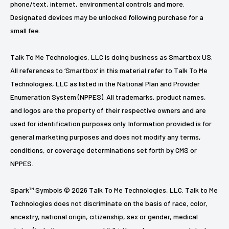
phone/text, internet, environmental controls and more.
Designated devices may be unlocked following purchase for a
small fee.
Talk To Me Technologies, LLC is doing business as Smartbox US.
All references to ‘Smartbox’ in this material refer to Talk To Me
Technologies, LLC as listed in the National Plan and Provider
Enumeration System (NPPES). All trademarks, product names,
and logos are the property of their respective owners and are
used for identification purposes only. Information provided is for
general marketing purposes and does not modify any terms,
conditions, or coverage determinations set forth by CMS or
NPPES.
Spark™ Symbols © 2026 Talk To Me Technologies, LLC. Talk to Me
Technologies does not discriminate on the basis of race, color,
ancestry, national origin, citizenship, sex or gender, medical