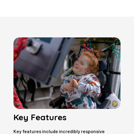
Key Features
Key features include incredibly responsive