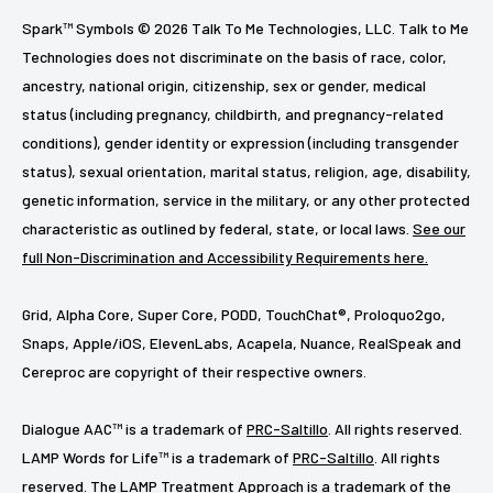
Spark™ Symbols © 2026 Talk To Me Technologies, LLC. Talk to Me
Technologies does not discriminate on the basis of race, color,
ancestry, national origin, citizenship, sex or gender, medical
status (including pregnancy, childbirth, and pregnancy-related
conditions), gender identity or expression (including transgender
status), sexual orientation, marital status, religion, age, disability,
genetic information, service in the military, or any other protected
characteristic as outlined by federal, state, or local laws.
See our
full Non-Discrimination and Accessibility Requirements here.
Grid, Alpha Core, Super Core, PODD, TouchChat®, Proloquo2go,
Snaps, Apple/iOS, ElevenLabs, Acapela, Nuance, RealSpeak and
Cereproc are copyright of their respective owners.
Dialogue AAC™ is a trademark of
PRC-Saltillo
. All rights reserved.
LAMP Words for Life™ is a trademark of
PRC-Saltillo
. All rights
reserved. The LAMP Treatment Approach is a trademark of the