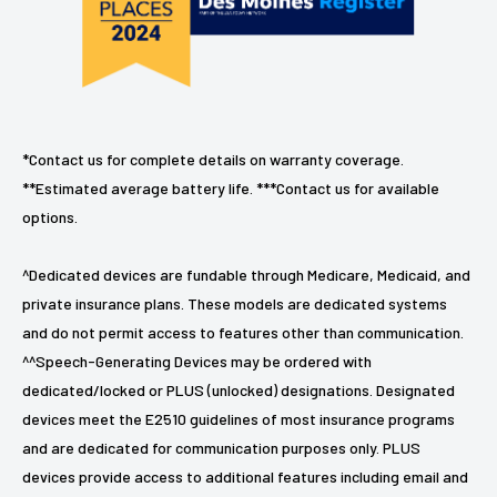
*Contact us for complete details on warranty coverage.
**Estimated average battery life. ***Contact us for available
options.
^Dedicated devices are fundable through Medicare, Medicaid, and
private insurance plans. These models are dedicated systems
and do not permit access to features other than communication.
^^Speech-Generating Devices may be ordered with
dedicated/locked or PLUS (unlocked) designations. Designated
devices meet the E2510 guidelines of most insurance programs
and are dedicated for communication purposes only. PLUS
devices provide access to additional features including email and