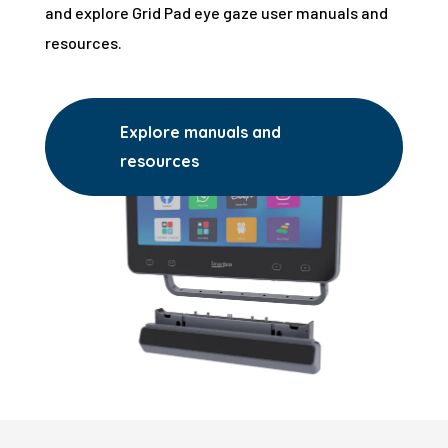
and explore Grid Pad eye gaze user manuals and
resources.
Explore manuals and
resources