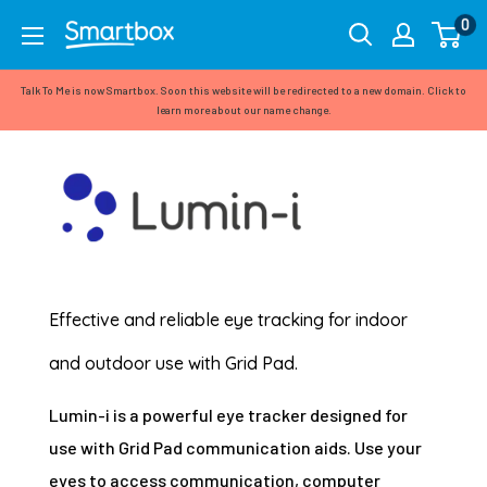
Skip
0
Smartbox
to
(formerly
content
Talk To Me is now Smartbox. Soon this website will be redirected to a new domain. Click to
Talk
learn more about our name change.
To
Me)
Effective and reliable eye tracking for indoor
and outdoor use with Grid Pad.
Lumin-i is a powerful eye tracker designed for
use with Grid Pad communication aids. Use your
eyes to access communication, computer