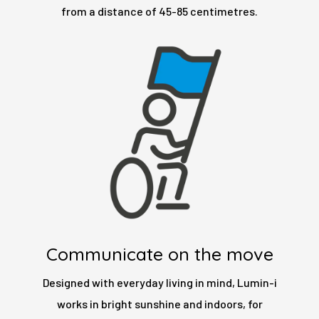
from a distance of 45-85 centimetres.
Communicate on the move
Designed with everyday living in mind, Lumin-i
works in bright sunshine and indoors, for