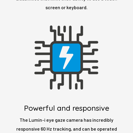
screen or keyboard.
Powerful and responsive
The Lumin-i eye gaze camera has incredibly
responsive 60 Hz tracking, and can be operated