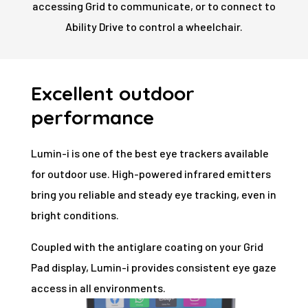
accessing Grid to communicate, or to connect to
Ability Drive to control a wheelchair.
Excellent outdoor
performance
Lumin-i is one of the best eye trackers available
for outdoor use. High-powered infrared emitters
bring you reliable and steady eye tracking, even in
bright conditions.
Coupled with the antiglare coating on your Grid
Pad display, Lumin-i provides consistent eye gaze
access in all environments.