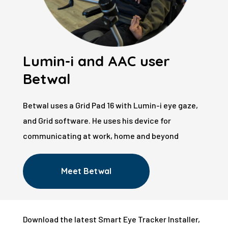
Lumin-i and AAC user
Betwal
Betwal uses a Grid Pad 16 with Lumin-i eye gaze,
and Grid software. He uses his device for
communicating at work, home and beyond
Meet Betwal
Download the latest Smart Eye Tracker Installer,