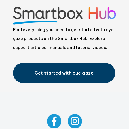
Find everything you need to get started with eye
gaze products on the Smartbox Hub. Explore
support articles, manuals and tutorial videos.
Get started with eye gaze