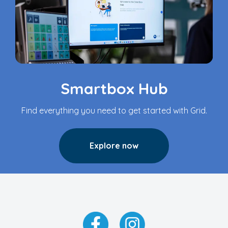
Smartbox Hub
Find everything you need to get started with Grid.
Explore now