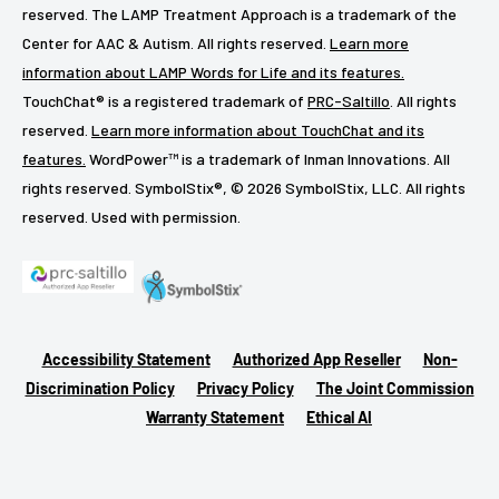
reserved. The LAMP Treatment Approach is a trademark of the
Center for AAC & Autism. All rights reserved.
Learn more
information about LAMP Words for Life and its features.
TouchChat® is a registered trademark of
PRC-Saltillo
. All rights
reserved.
Learn more information about TouchChat and its
features.
WordPower™ is a trademark of Inman Innovations. All
rights reserved. SymbolStix®, © 2026 SymbolStix, LLC. All rights
reserved. Used with permission.
Accessibility Statement
Authorized App Reseller
Non-
Discrimination Policy
Privacy Policy
The Joint Commission
Warranty Statement
Ethical AI