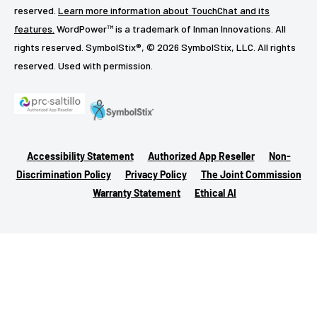
reserved.
Learn more information about TouchChat and its
features.
WordPower™ is a trademark of Inman Innovations. All
rights reserved. SymbolStix®, © 2026 SymbolStix, LLC. All rights
reserved. Used with permission.
Accessibility Statement
Authorized App Reseller
Non-
Discrimination Policy
Privacy Policy
The Joint Commission
Warranty Statement
Ethical AI