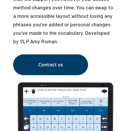
method changes over time. You can swap to
a more accessible layout without losing any
phrases you’ve added or personal changes
you’ve made to the vocabulary. Developed
by SLP Amy Roman.
Contact us