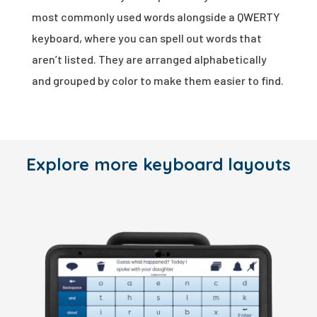
most commonly used words alongside a QWERTY
keyboard, where you can spell out words that
aren’t listed. They are arranged alphabetically
and grouped by color to make them easier to find.
Explore more keyboard layouts