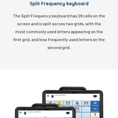
Split Frequency keyboard
The Split Frequency keyboard has 28 cells on the
screen and is split across two grids, with the
most commonly used letters appearing on the
first grid, and less frequently used letters on the
second grid.