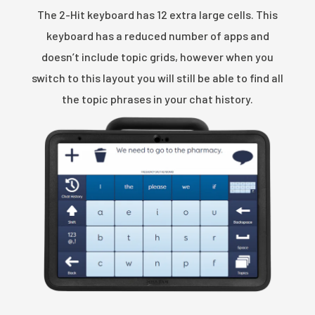
The 2-Hit keyboard has 12 extra large cells. This
keyboard has a reduced number of apps and
doesn’t include topic grids, however when you
switch to this layout you will still be able to find all
the topic phrases in your chat history.