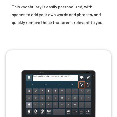
This vocabulary is easily personalized, with
spaces to add your own words and phrases, and
quickly remove those that aren’t relevant to you.