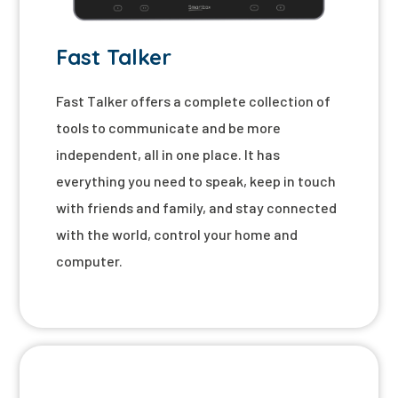
Fast Talker
Fast Talker offers a complete collection of
tools to communicate and be more
independent, all in one place. It has
everything you need to speak, keep in touch
with friends and family, and stay connected
with the world, control your home and
computer.