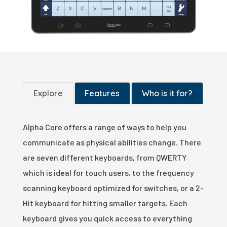
Explore
Features
Who is it for?
Alpha Core offers a range of ways to help you
communicate as physical abilities change. There
are seven different keyboards, from QWERTY
which is ideal for touch users, to the frequency
scanning keyboard optimized for switches, or a 2-
Hit keyboard for hitting smaller targets. Each
keyboard gives you quick access to everything