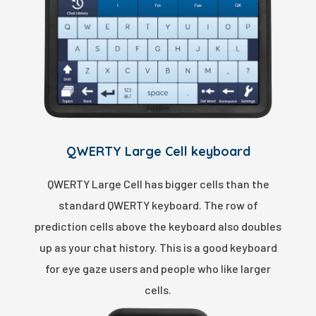
QWERTY Large Cell keyboard
QWERTY Large Cell has bigger cells than the
standard QWERTY keyboard. The row of
prediction cells above the keyboard also doubles
up as your chat history. This is a good keyboard
for eye gaze users and people who like larger
cells.