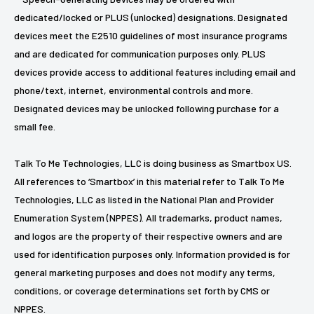
dedicated/locked or PLUS (unlocked) designations. Designated
devices meet the E2510 guidelines of most insurance programs
and are dedicated for communication purposes only. PLUS
devices provide access to additional features including email and
phone/text, internet, environmental controls and more.
Designated devices may be unlocked following purchase for a
small fee.
Talk To Me Technologies, LLC is doing business as Smartbox US.
All references to ‘Smartbox’ in this material refer to Talk To Me
Technologies, LLC as listed in the National Plan and Provider
Enumeration System (NPPES). All trademarks, product names,
and logos are the property of their respective owners and are
used for identification purposes only. Information provided is for
general marketing purposes and does not modify any terms,
conditions, or coverage determinations set forth by CMS or
NPPES.