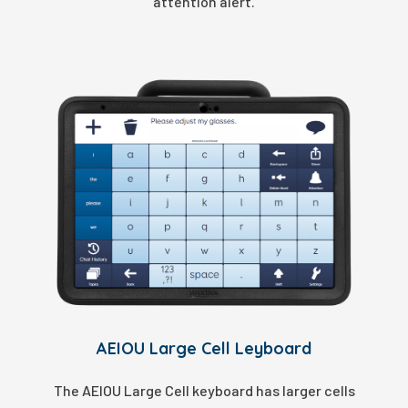
attention alert.
AEIOU Large Cell Leyboard
The AEIOU Large Cell keyboard has larger cells