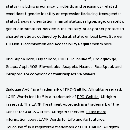
status (including pregnancy, childbirth, and pregnancy-related
conditions), gender identity or expression (including transgender
status), sexual orientation, marital status, religion, age, disability,
genetic information, service in the military, or any other protected
characteristic as outlined by federal, state, or local laws.
See our
full Non-Discrimination and Accessibility Requirements here.
Grid, Alpha Core, Super Core, PODD, TouchChat®, Proloquo2go,
Snaps, Apple/iOS, ElevenLabs, Acapela, Nuance, RealSpeak and
Cereproc are copyright of their respective owners.
Dialogue AAC™ is a trademark of
PRC-Saltillo
. All rights reserved.
LAMP Words for Life™ is a trademark of
PRC-Saltillo
. All rights
reserved. The LAMP Treatment Approach is a trademark of the
Center for AAC & Autism. All rights reserved.
Learn more
information about LAMP Words for Life and its features.
TouchChat® is a registered trademark of
PRC-Saltillo
. All rights