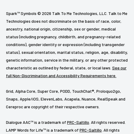
Spark™ Symbols © 2026 Talk To Me Technologies, LLC. Talk to Me
Technologies does not discriminate on the basis of race, color,
ancestry, national origin, citizenship, sex or gender, medical
status (including pregnancy, childbirth, and pregnancy-related
conditions), gender identity or expression (including transgender
status), sexual orientation, marital status, religion, age, disability,
genetic information, service in the military, or any other protected
characteristic as outlined by federal, state, or local laws.
See our
full Non-Discrimination and Accessibility Requirements here.
Grid, Alpha Core, Super Core, PODD, TouchChat®, Proloquo2go,
Snaps, Apple/iOS, ElevenLabs, Acapela, Nuance, RealSpeak and
Cereproc are copyright of their respective owners.
Dialogue AAC™ is a trademark of
PRC-Saltillo
. All rights reserved.
LAMP Words for Life™ is a trademark of
PRC-Saltillo
. All rights