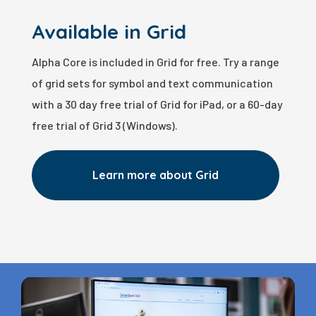
Available in Grid
Alpha Core is included in Grid for free. Try a range
of grid sets for symbol and text communication
with a 30 day free trial of Grid for iPad, or a 60-day
free trial of Grid 3 (Windows).
Learn more about Grid