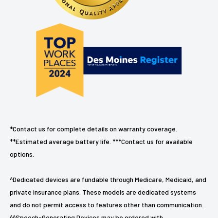
*Contact us for complete details on warranty coverage.
**Estimated average battery life. ***Contact us for available
options.
^Dedicated devices are fundable through Medicare, Medicaid, and
private insurance plans. These models are dedicated systems
and do not permit access to features other than communication.
^^Speech-Generating Devices may be ordered with