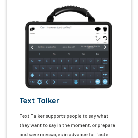
Text Talker
Text Talker
supports people to say what
they want to say in the moment, or prepare
and save messages in advance for faster