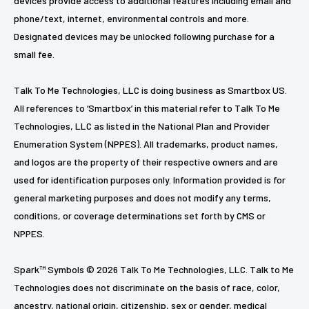
devices provide access to additional features including email and
phone/text, internet, environmental controls and more.
Designated devices may be unlocked following purchase for a
small fee.
Talk To Me Technologies, LLC is doing business as Smartbox US.
All references to ‘Smartbox’ in this material refer to Talk To Me
Technologies, LLC as listed in the National Plan and Provider
Enumeration System (NPPES). All trademarks, product names,
and logos are the property of their respective owners and are
used for identification purposes only. Information provided is for
general marketing purposes and does not modify any terms,
conditions, or coverage determinations set forth by CMS or
NPPES.
Spark™ Symbols © 2026 Talk To Me Technologies, LLC. Talk to Me
Technologies does not discriminate on the basis of race, color,
ancestry, national origin, citizenship, sex or gender, medical