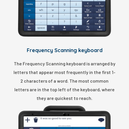
Frequency Scanning keyboard
The Frequency Scanning keyboard is arranged by
letters that appear most frequently in the first 1-
2 characters of a word. The most common
letters are in the top left of the keyboard, where
they are quickest to reach.