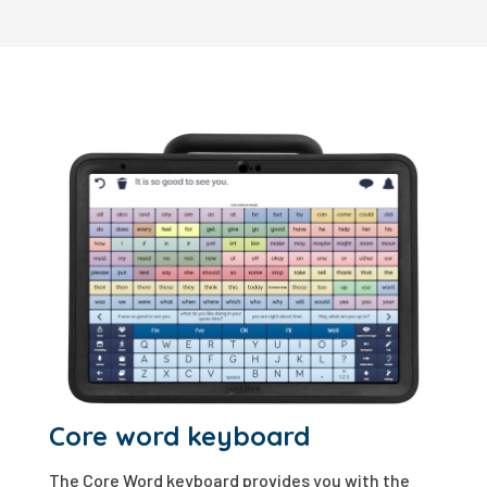
Core word keyboard
The Core Word keyboard provides you with the