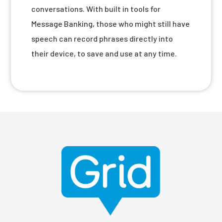
conversations. With built in tools for
Message Banking, those who might still have
speech can record phrases directly into
their device, to save and use at any time.