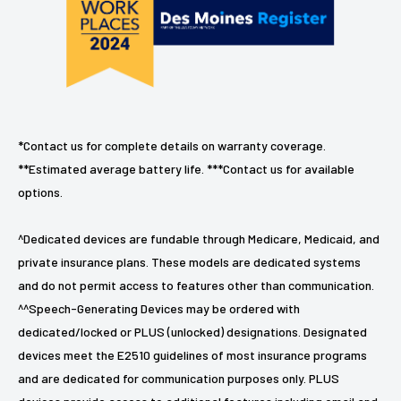
*Contact us for complete details on warranty coverage.
**Estimated average battery life. ***Contact us for available
options.
^Dedicated devices are fundable through Medicare, Medicaid, and
private insurance plans. These models are dedicated systems
and do not permit access to features other than communication.
^^Speech-Generating Devices may be ordered with
dedicated/locked or PLUS (unlocked) designations. Designated
devices meet the E2510 guidelines of most insurance programs
and are dedicated for communication purposes only. PLUS