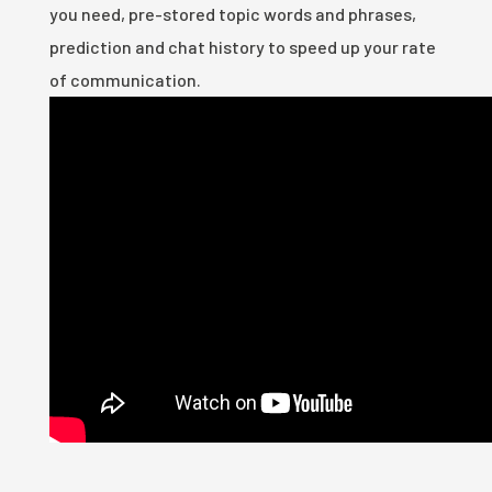
you need, pre-stored topic words and phrases,
prediction and chat history to speed up your rate
of communication.