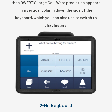
than QWERTY Large Cell. Word prediction appears
in a vertical column down the side of the
keyboard, which you can also use to switch to
chat history.
2-Hit keyboard