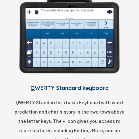
QWERTY Standard keyboard
QWERTY Standard is a basic keyboard with word
prediction and chat history in the two rows above
the letter keys. The + icon gives you access to
more features including Editing, Mute, and an