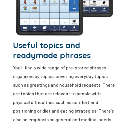
Useful topics and
readymade phrases
You’ll find a wide range of pre-stored phrases
organized by topics, covering everyday topics
such as greetings and household requests. There
are topics that are relevant to people with
physical difficulties, such as comfort and
positioning or diet and eating strategies. There’s
also an emphasis on general and medical needs.